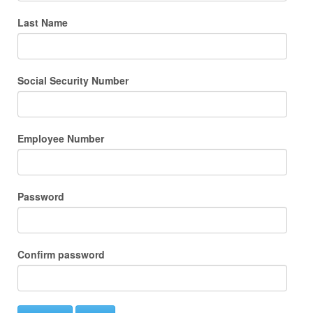
Last Name
Social Security Number
Employee Number
Password
Confirm password