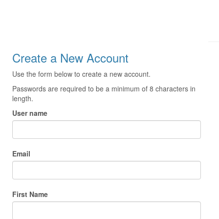
Create a New Account
Use the form below to create a new account.
Passwords are required to be a minimum of 8 characters in
length.
User name
Email
First Name